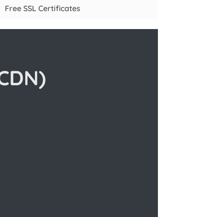
Free SSL Certificates
(CDN)
n