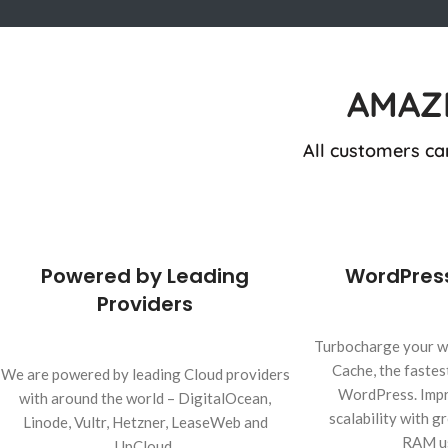
AMAZ
All customers ca
Powered by Leading
WordPres
Providers
Turbocharge your w
Cache, the fastes
We are powered by leading Cloud providers
WordPress. Impr
with around the world – DigitalOcean,
scalability with 
Linode, Vultr, Hetzner, LeaseWeb and
RAM u
UpCloud.