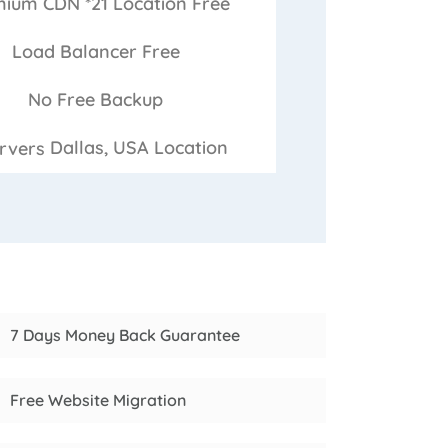
ium CDN *21 Location
Free
Load Balancer
Free
No Free
Backup
Dallas, USA
Location
7 Days Money Back Guarantee
Free Website Migration