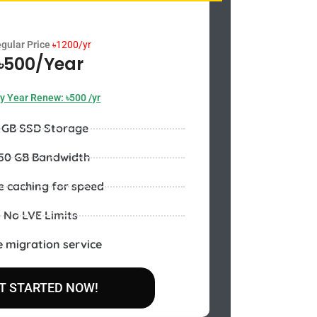
gular Price
৳
1200/yr
৳500/Year
y Year Renew: ৳500 /yr
 GB SSD Storage
50 GB Bandwidth
e caching for speed
No LVE Limits
e migration service
T STARTED NOW!