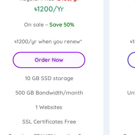
৳1200/Yr
On sale –
Save 50%
৳1200/yr
when you renew*
৳
Order Now
10 GB
SSD storage
500 GB
Bandwidth/month
Un
1
Websites
SSL Certificates
Free