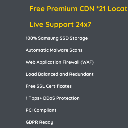
Free Premium CDN *21 Locat
Live Support 24x7
100% Samsung SSD Storage
Automatic Malware Scans
Web Application Firewall (WAF)
Load Balanced and Redundant
Free SSL Certificates
1 Tbps+ DDoS Protection
PCI Compliant
GDPR Ready