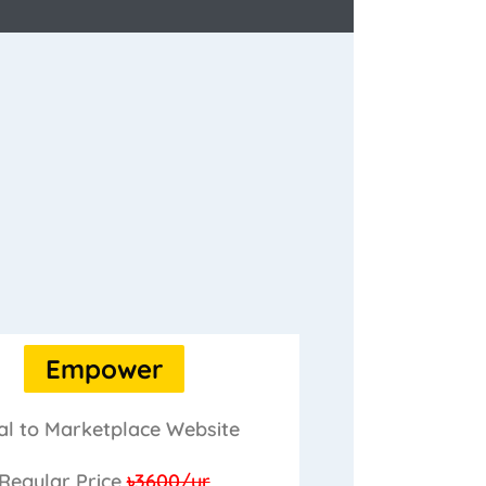
Empower
al to Marketplace Website
Regular Price
৳3600/yr