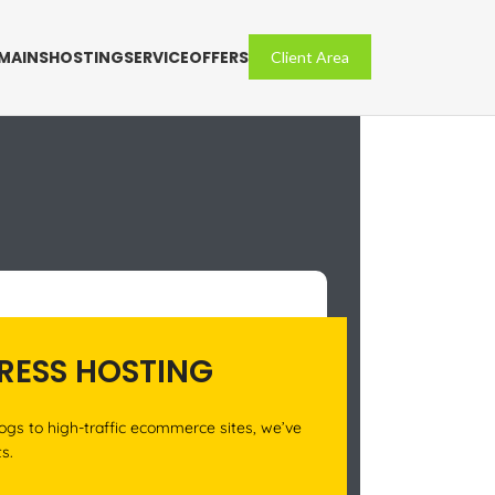
MAINS
HOSTING
SERVICE
OFFERS
Client Area
ESS HOSTING
ogs to high-traffic ecommerce sites, we’ve
ts.