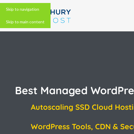
Skip to navigation
Skip to main content
Best Managed WordPre
Autoscaling SSD Cloud Host
WordPress Tools, CDN & Sec