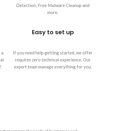
Detection, Free Malware Cleanup and
more.
Easy to set up
 a
If you need help getting started, we offer
al
requires zero technical experience. Our
!
expert team manage everything for you.