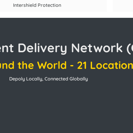
Intershield Protection
ent Delivery Network 
und the World - 21 Locatio
Depoly Locally, Connected Globally