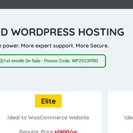
D WORDPRESS HOSTING
 power. More expert support. More Secure.
1st month On Sale - Promo Code: WP2023PRO
Elite
Ideal to WooCommerce Website
Ide
Regular Price
৳2400/yr