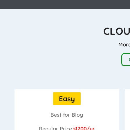
CLOU
More
Easy
Best for Blog
Regular Price
৳1200/yr