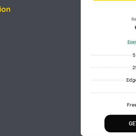
ion
Re
Ever
5
2
Edg
Fre
GE