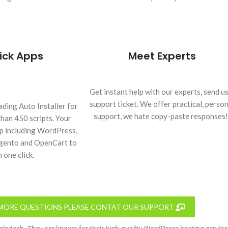
ick Apps
Meet Experts
Get instant help with our experts, send us
support ticket. We offer practical, person
ading Auto Installer for
support, we hate copy-paste responses!
than 450 scripts. Your
pp including WordPress,
agento and OpenCart to
n one click.
MORE QUESTIONS PLEASE CONTAT OUR SUPPORT