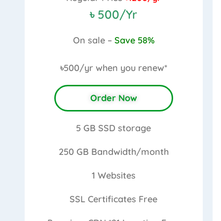
৳ 500/Yr
On sale –
Save 58%
৳500/yr
when you renew*
Order Now
5 GB
SSD storage
250 GB
Bandwidth/month
1
Websites
SSL Certificates
Free