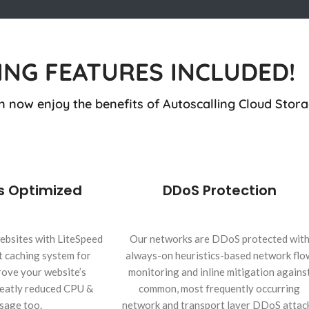
ING FEATURES INCLUDED!
n now enjoy the benefits of Autoscalling Cloud Stora
s Optimized
DDoS Protection
ebsites with LiteSpeed
Our networks are DDoS protected wit
t caching system for
always-on heuristics-based network flo
ove your website’s
monitoring and inline mitigation agains
greatly reduced CPU &
common, most frequently occurring
sage too.
network and transport layer DDoS attac