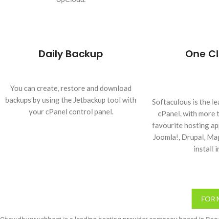
Daily Backup
One Cl
You can create, restore and download
backups by using the Jetbackup tool with
Softaculous is the le
your cPanel control panel.
cPanel, with more 
favourite hosting a
Joomla!, Drupal, M
install i
FOR 