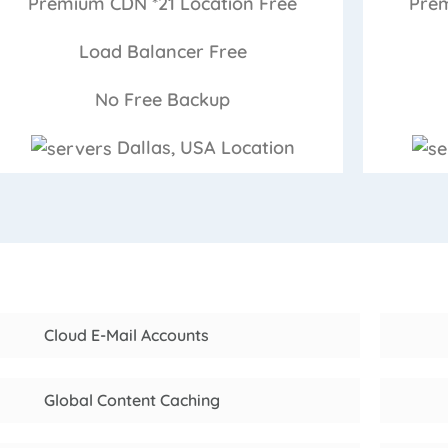
Premium CDN *21 Location
Free
Prem
Load Balancer
Free
No Free
Backup
Dallas, USA
Location
Cloud E-Mail Accounts
Global Content Caching