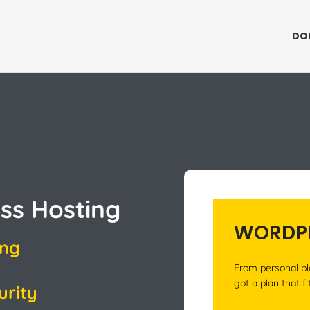
DO
ss Hosting
WORDPR
ing
From personal bl
got a plan that fi
urity