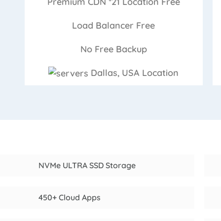
Premium CDN *21 Location
Free
Load Balancer
Free
No Free
Backup
Dallas, USA
Location
NVMe ULTRA SSD Storage
450+ Cloud Apps