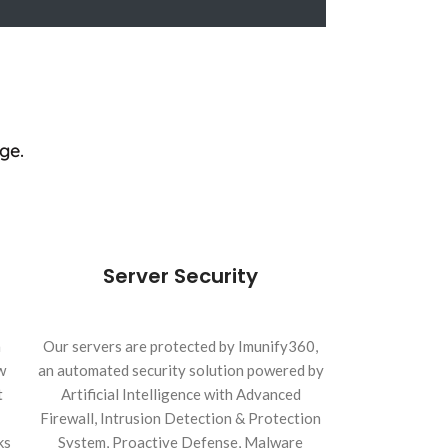
ge.
Server Security
h
Our servers are protected by Imunify360,
w
an automated security solution powered by
t
Artificial Intelligence with Advanced
Firewall, Intrusion Detection & Protection
ks
System, Proactive Defense, Malware