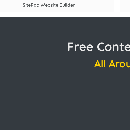
SitePad Website Builder
Free Cont
All Aro