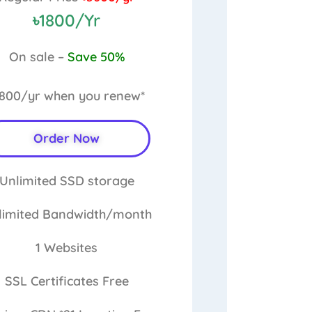
৳1800/Yr
On sale –
Save 50%
1800/yr
when you renew*
Order Now
Unlimited
SSD storage
limited
Bandwidth/month
1
Websites
SSL Certificates
Free