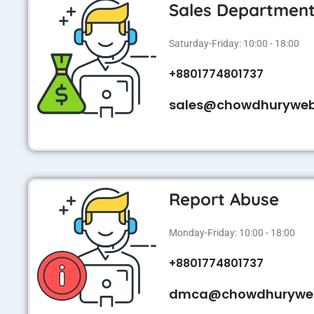
Sales Departmen
Saturday-Friday: 10:00 - 18:00
+8801774801737
sales@chowdhurywe
Report Abuse
Monday-Friday: 10:00 - 18:00
+8801774801737
dmca@chowdhurywe