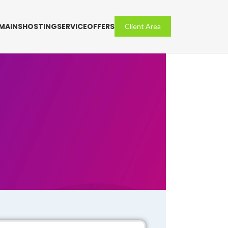
MAINS
HOSTING
SERVICE
OFFERS
Client Area