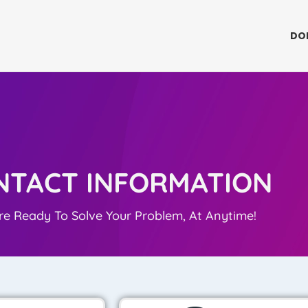
DO
NTACT INFORMATION
e Ready To Solve Your Problem, At Anytime!