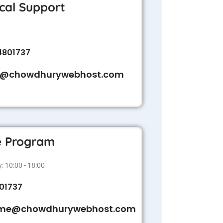
cal Support
4801737
t@chowdhurywebhost.com
te Program
 10:00 - 18:00
01737
me@chowdhurywebhost.com