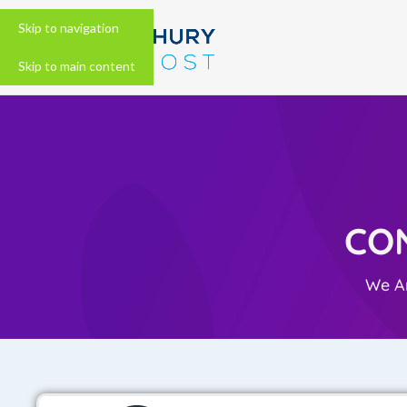
Skip to navigation
Skip to main content
CO
We Ar