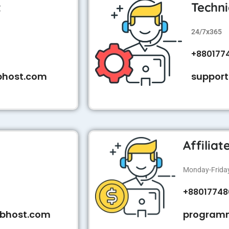
t
Techni
24/7x365
+880177
bhost.com
suppor
Affilia
Monday-Friday:
+88017748
bhost.com
program