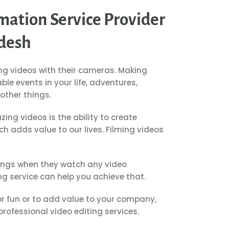
mation Service Provider
desh
ng videos with their cameras.
Making
le events in your life, adventures,
ther things.
ing videos is the ability to create
h adds value to our lives.
Filming videos
lings when they watch any video
ng service can help you achieve that.
r fun or to add value to your company,
rofessional video editing services.