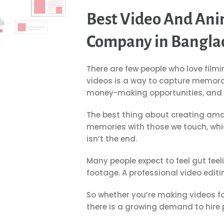
Best Video And Ani
Company in Bangla
There are few people who love filmi
videos is a way to capture memorab
money-making opportunities, and o
The best thing about creating amaz
memories with those we touch, whic
isn’t the end.
Many people expect to feel gut fee
footage.
A professional video editi
So whether you’re making videos fo
there is a growing demand to hire p