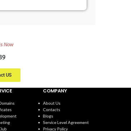
Us Now
39
act US
RVICE
COMPANY
 Domains
About Us
ficates
Contacts
elopment
Blogs
eting
Service Level Agreement
lub
Privacy Policy