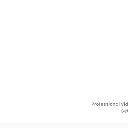
Professional Vi
Get