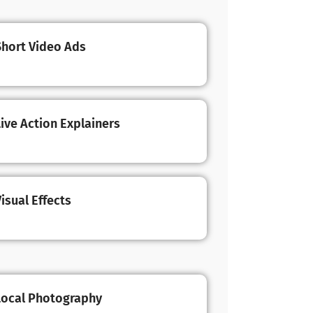
Short Video Ads
Live Action Explainers
isual Effects
Local Photography