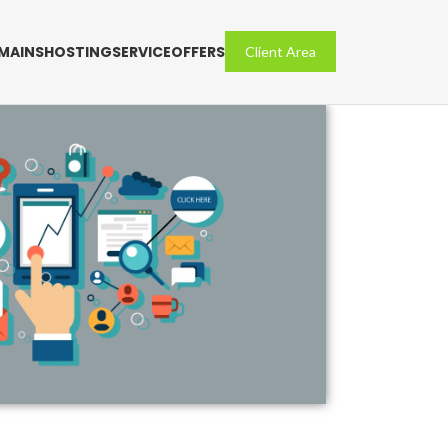
MAINS
HOSTING
SERVICE
OFFERS
Client Area