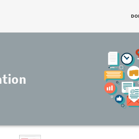
DO
ation