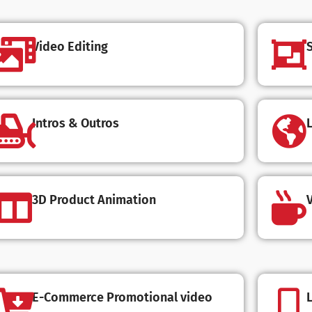
Video Editing
Intros & Outros
3D Product Animation
V
E-Commerce Promotional video