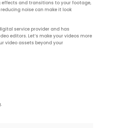
 effects and transitions to your footage,
reducing noise can make it look
digital service provider and has
deo editors.
Let’s make your videos more
our video assets beyond your
.