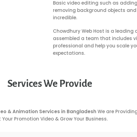
Basic video editing such as adding
removing background objects and 
incredible.
Chowdhury Web Host
is a leading 
assembled a team that includes vi
professional and help you scale y
expectations.
Services We Provide
deo & Animation Services in Bangladesh
We are Providing
 Your Promotion Video & Grow Your Business.