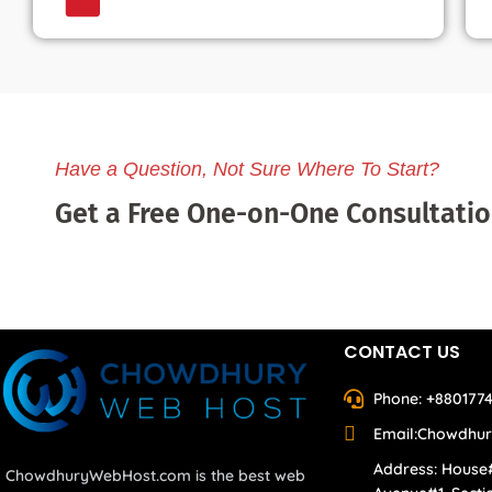
Have a Question, Not Sure Where To Start?
Get a Free One-on-One Consultati
CONTACT US
Phone: +880177
Email:Chowdhu
Address: House
ChowdhuryWebHost.com is the best web