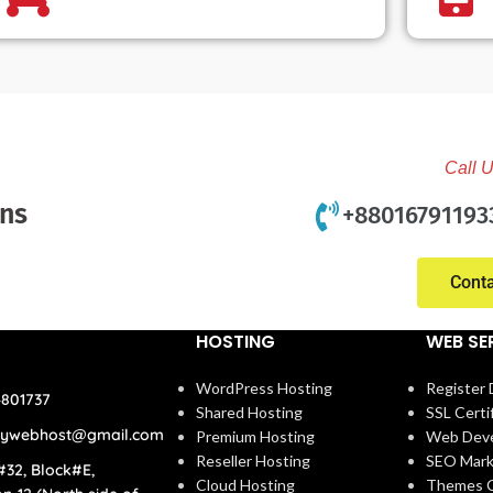
Call 
ons
+88016791193
Cont
HOSTING
WEB SE
WordPress Hosting
Register
4801737
Shared Hosting
SSL Certi
rywebhost@gmail.com
Premium Hosting
Web Dev
Reseller Hosting
SEO Mark
#32, Block#E,
Cloud Hosting
Themes C