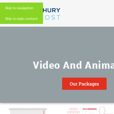
Skip to navigation
Skip to main content
Video And Anim
Our Packages