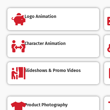
Logo Animation
Character Animation
Slideshows & Promo Videos
Product Photography