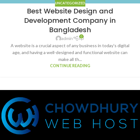
UNCATEGORIZED
Best Website Design and
Development Company in
Bangladesh
0
admin
A website is a crucial aspect of any business in today's digital
age, and having a well-designed and functional website can
make all th...
CONTINUE READING