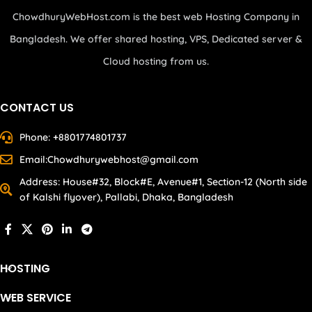
ChowdhuryWebHost.com is the best web Hosting Company in
Bangladesh. We offer shared hosting, VPS, Dedicated server &
Cloud hosting from us.
CONTACT US
Phone: +8801774801737
Email:Chowdhurywebhost@gmail.com
Address: House#32, Block#E, Avenue#1, Section-12 (North side
of Kalshi flyover), Pallabi, Dhaka, Bangladesh
HOSTING
WEB SERVICE