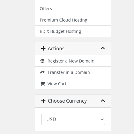
Offers
Premium Cloud Hosting
BDIX Budget Hosting
Actions
Register a New Domain
Transfer in a Domain
View Cart
Choose Currency