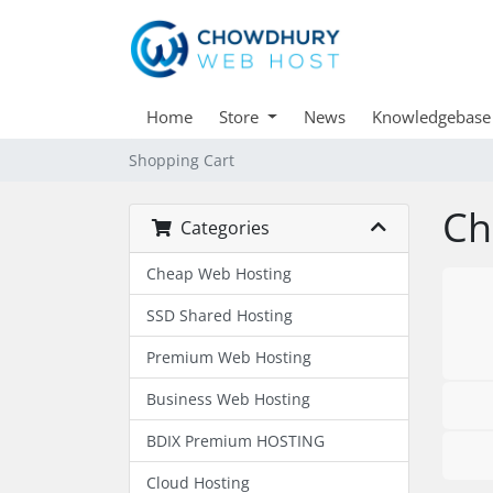
Home
Store
News
Knowledgebase
Shopping Cart
Ch
Categories
Cheap Web Hosting
SSD Shared Hosting
Premium Web Hosting
Business Web Hosting
BDIX Premium HOSTING
Cloud Hosting