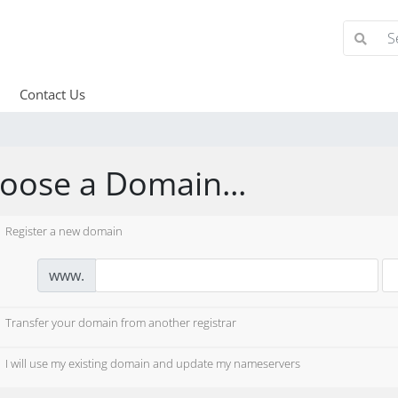
Contact Us
oose a Domain...
Register a new domain
www.
Transfer your domain from another registrar
I will use my existing domain and update my nameservers